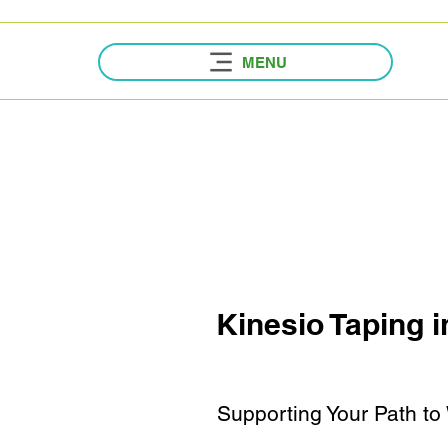
MENU
Kinesio Taping
i
Supporting Your Path to