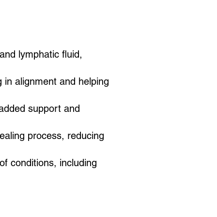
 and lymphatic fluid,
g in alignment and helping
 added support and
healing process, reducing
f conditions, including