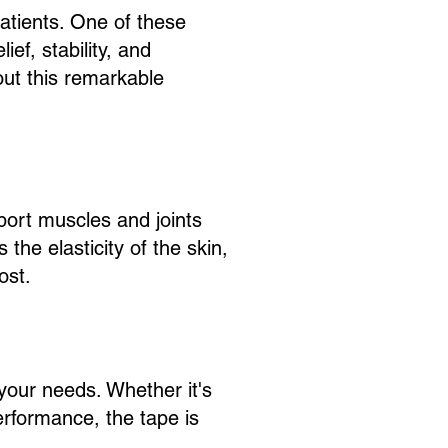
patients. One of these
ief, stability, and
out this remarkable
pport muscles and joints
 the elasticity of the skin,
ost.
 your needs. Whether it's
erformance, the tape is