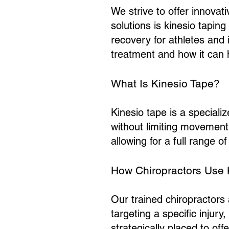
We strive to offer innovat
solutions is kinesio taping 
recovery for athletes and 
treatment and how it can 
What Is Kinesio Tape?
Kinesio tape is a speciali
without limiting movement. 
allowing for a full range 
How Chiropractors Use 
Our trained chiropractors 
targeting a specific injur
strategically placed to off