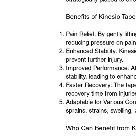
Benefits of Kinesio Tape
Pain Relief: By gently lifti
reducing pressure on pain
Enhanced Stability: Kinesi
prevent further injury.
Improved Performance: Ath
stability, leading to enha
Faster Recovery: The tape'
recovery time from injurie
Adaptable for Various Cond
sprains, strains, swelling,
Who Can Benefit from K