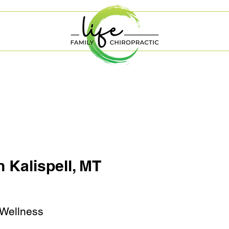
n Kalispell, MT
 Wellness