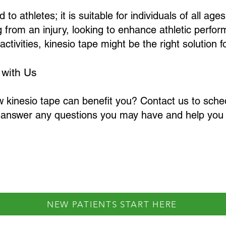
 to athletes; it is suitable for individuals of all ages
 from an injury, looking to enhance athletic perfo
activities, kinesio tape might be the right solution f
 with Us
w kinesio tape can benefit you? Contact us to sche
 answer any questions you may have and help you 
NEW PATIENTS START HERE