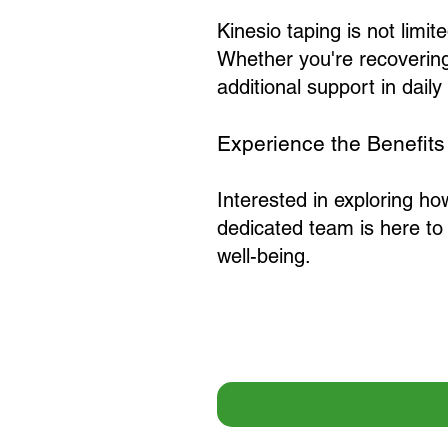
Kinesio taping is not limited
Whether you're recovering
additional support in daily 
Experience the Benefits
Interested in exploring ho
dedicated team is here to
well-being.