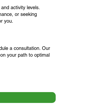
 and activity levels.
rmance, or seeking
or you.
dule a consultation. Our
on your path to optimal