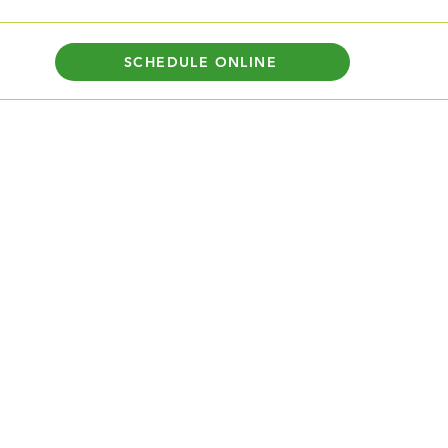
SCHEDULE ONLINE