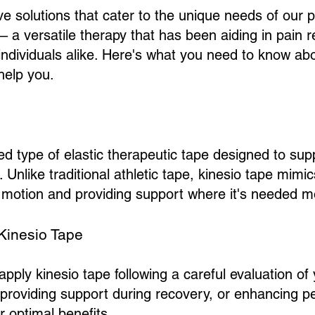
ive solutions that cater to the unique needs of our 
– a versatile therapy that has been aiding in pain rel
individuals alike. Here's what you need to know ab
help you.
zed type of elastic therapeutic tape designed to su
Unlike traditional athletic tape, kinesio tape mimics
of motion and providing support where it's needed m
Kinesio Tape
apply kinesio tape following a careful evaluation of
y, providing support during recovery, or enhancing p
er optimal benefits.