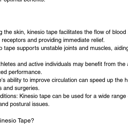
ng the skin, kinesio tape facilitates the flow of blood
 receptors and providing immediate relief.
o tape supports unstable joints and muscles, aidin
letes and active individuals may benefit from the
nced performance.
s ability to improve circulation can speed up the 
s and surgeries.
itions: Kinesio tape can be used for a wide range o
 and postural issues.
inesio Tape?